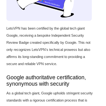
LetsVPN has been certified by the global tech giant
Google, receiving a bespoke Independent Security
Review Badge created specifically by Google. This not
only recognizes LetsVPN's technical prowess but also
affirms its long-standing commitment to providing a
secure and reliable VPN service.
Google authoritative certification,
synonymous with security
As a global tech giant, Google upholds stringent security
standards with a rigorous certification process that is