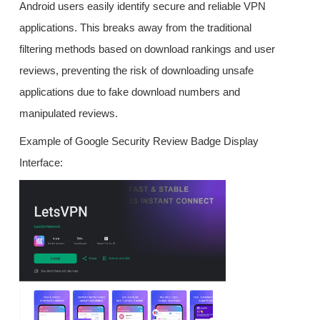
Android users easily identify secure and reliable VPN
applications. This breaks away from the traditional
filtering methods based on download rankings and user
reviews, preventing the risk of downloading unsafe
applications due to fake download numbers and
manipulated reviews.
Example of Google Security Review Badge Display
Interface: