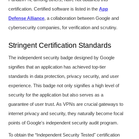
certification. Certified software is listed in the
App
Defense Alliance
, a collaboration between Google and
cybersecurity companies, for verification and scrutiny.
Stringent Certification Standards
The independent security badge designed by Google
signifies that an application has achieved top-tier
standards in data protection, privacy security, and user
experience. This badge not only signifies a high level of
security for the application but also serves as a
guarantee of user trust. As VPNs are crucial gateways to
internet privacy and security, they naturally become focal
points of Google's independent security audit program.
To obtain the “Independent Security Tested" certification