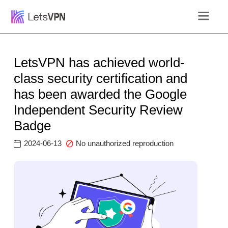
LetsVPN has achieved world-
class security certification and
has been awarded the Google
Independent Security Review
Badge
2024-06-13
No unauthorized reproduction