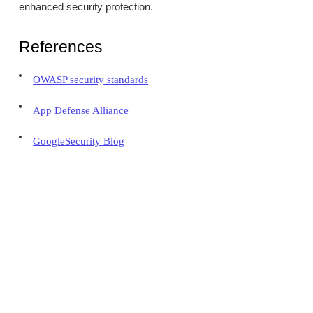
enhanced security protection.
References
OWASP security standards
App Defense Alliance
GoogleSecurity Blog