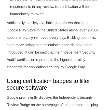
requirements in any review, its certification will be
immediately revoked.
Additionally, publicly available data shows that in the
Google Play Store in the United States alone, over 20,000
apps are forcibly removed every day. Building upon this,
even more stringent certification standards have been
introduced. It can be said that the "Independent Security
Audit" certification represents the highest scrutiny
standards for application security by Google Play.
Using certification badges to filter
secure software
Google prominently displays the Independent Security
Review Badge on the homepage of the app store, helping