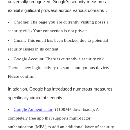
universally recognized. Google's security measures
exhibit significant prowess across various domains：
Chrome: The page you are currently visiting poses a
security risk / Your connection is not private.
Gmail: This email has been blocked due to potential
security issues in its content.
Google Account: There is currently a security risk.
There is new login activity on some anonymous device.
Please confirm.
In addition, Google has introduced numerous measures
specifically aimed at security.
Google Authenticator
（(100M+ downloads): A
completely free app that supports multi-factor
authentication (MFA) to add an additional layer of security