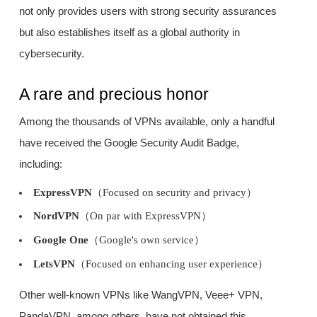
not only provides users with strong security assurances
but also establishes itself as a global authority in
cybersecurity.
A rare and precious honor
Among the thousands of VPNs available, only a handful
have received the Google Security Audit Badge,
including:
ExpressVPN
（Focused on security and privacy）
NordVPN
（On par with ExpressVPN）
Google One
（Google's own service）
LetsVPN
（Focused on enhancing user experience）
Other well-known VPNs like WangVPN, Veee+ VPN,
PandaVPN, among others, have not obtained this