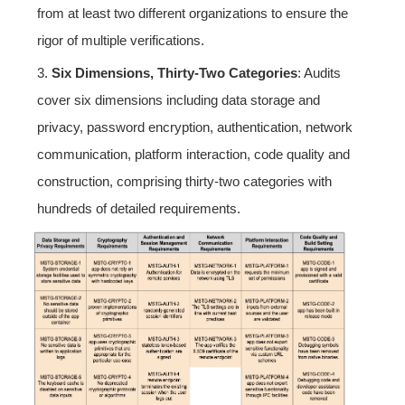
from at least two different organizations to ensure the
rigor of multiple verifications.
3.
Six Dimensions, Thirty-Two Categories
: Audits
cover six dimensions including data storage and
privacy, password encryption, authentication, network
communication, platform interaction, code quality and
construction, comprising thirty-two categories with
hundreds of detailed requirements.