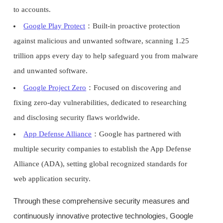
to accounts.
Google Play Protect
：Built-in proactive protection
against malicious and unwanted software, scanning 1.25
trillion apps every day to help safeguard you from malware
and unwanted software.
Google Project Zero
：Focused on discovering and
fixing zero-day vulnerabilities, dedicated to researching
and disclosing security flaws worldwide.
App Defense Alliance
：Google has partnered with
multiple security companies to establish the App Defense
Alliance (ADA), setting global recognized standards for
web application security.
Through these comprehensive security measures and
continuously innovative protective technologies, Google