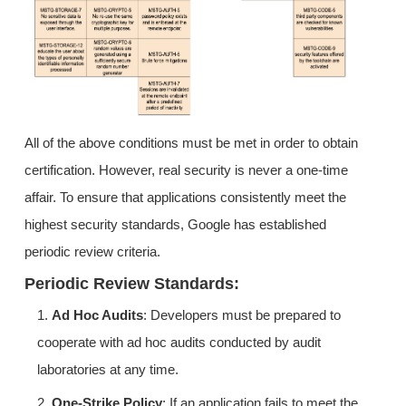
All of the above conditions must be met in order to obtain
certification. However, real security is never a one-time
affair. To ensure that applications consistently meet the
highest security standards, Google has established
periodic review criteria.
Periodic Review Standards:
1.
Ad Hoc Audits
: Developers must be prepared to
cooperate with ad hoc audits conducted by audit
laboratories at any time.
2.
One-Strike Policy
: If an application fails to meet the