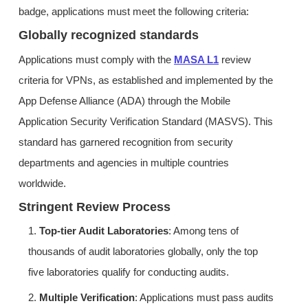
badge, applications must meet the following criteria:
Globally recognized standards
Applications must comply with the
MASA L1
review
criteria for VPNs, as established and implemented by the
App Defense Alliance (ADA) through the Mobile
Application Security Verification Standard (MASVS). This
standard has garnered recognition from security
departments and agencies in multiple countries
worldwide.
Stringent Review Process
1.
Top-tier Audit Laboratories
: Among tens of
thousands of audit laboratories globally, only the top
five laboratories qualify for conducting audits.
2.
Multiple Verification
: Applications must pass audits