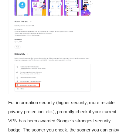
For information security (higher security, more reliable
privacy protection, etc.), promptly check if your current
VPN has been awarded Google's strongest security
badge. The sooner you check, the sooner you can enjoy