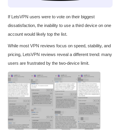
If LetsVPN users were to vote on their biggest
dissatisfaction, the inability to use a third device on one
account would likely top the list.
While most VPN reviews focus on speed, stability, and
pricing, LetsVPN reviews reveal a different trend: many
users are frustrated by the two-device limit.