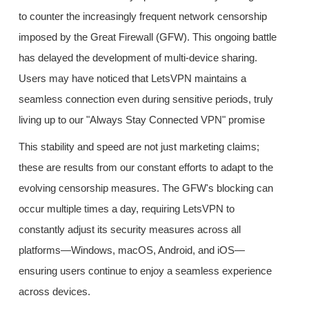
to counter the increasingly frequent network censorship
imposed by the Great Firewall (GFW). This ongoing battle
has delayed the development of multi-device sharing.
Users may have noticed that LetsVPN maintains a
seamless connection even during sensitive periods, truly
living up to our "Always Stay Connected VPN" promise
This stability and speed are not just marketing claims;
these are results from our constant efforts to adapt to the
evolving censorship measures. The GFW's blocking can
occur multiple times a day, requiring LetsVPN to
constantly adjust its security measures across all
platforms—Windows, macOS, Android, and iOS—
ensuring users continue to enjoy a seamless experience
across devices.