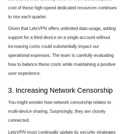
cost of these high-speed dedicated resources continues
to rise each quarter.
Given that LetsVPN offers unlimited data usage, adding
support for a third device on a single account without
increasing costs could substantially impact our
operational expenses. The team is carefully evaluating
how to balance these costs while maintaining a positive
user experience.
3. Increasing Network Censorship
You might wonder how network censorship relates to
multi-device sharing. Surprisingly, they are closely
connected.
LetsVPN must continually update its security strategies