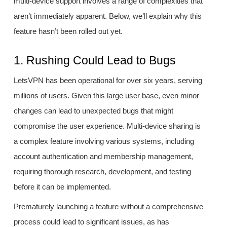
multi-device support involves a range of complexities that
aren’t immediately apparent. Below, we’ll explain why this
feature hasn’t been rolled out yet.
1. Rushing Could Lead to Bugs
LetsVPN has been operational for over six years, serving
millions of users. Given this large user base, even minor
changes can lead to unexpected bugs that might
compromise the user experience. Multi-device sharing is
a complex feature involving various systems, including
account authentication and membership management,
requiring thorough research, development, and testing
before it can be implemented.
Prematurely launching a feature without a comprehensive
process could lead to significant issues, as has