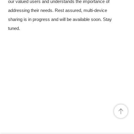
our valued users and understands the importance of
addressing their needs. Rest assured, multi-device
sharing is in progress and will be available soon. Stay
tuned.