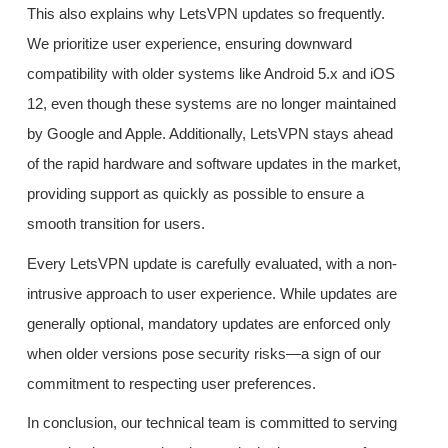
This also explains why LetsVPN updates so frequently.
We prioritize user experience, ensuring downward
compatibility with older systems like Android 5.x and iOS
12, even though these systems are no longer maintained
by Google and Apple. Additionally, LetsVPN stays ahead
of the rapid hardware and software updates in the market,
providing support as quickly as possible to ensure a
smooth transition for users.
Every LetsVPN update is carefully evaluated, with a non-
intrusive approach to user experience. While updates are
generally optional, mandatory updates are enforced only
when older versions pose security risks—a sign of our
commitment to respecting user preferences.
In conclusion, our technical team is committed to serving