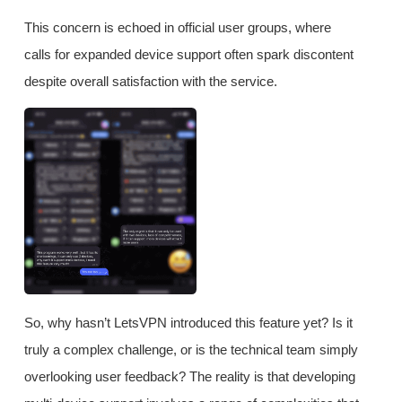
This concern is echoed in official user groups, where
calls for expanded device support often spark discontent
despite overall satisfaction with the service.
So, why hasn’t LetsVPN introduced this feature yet? Is it
truly a complex challenge, or is the technical team simply
overlooking user feedback? The reality is that developing