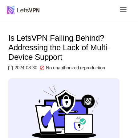
Is LetsVPN Falling Behind?
Addressing the Lack of Multi-
Device Support
2024-08-30
No unauthorized reproduction