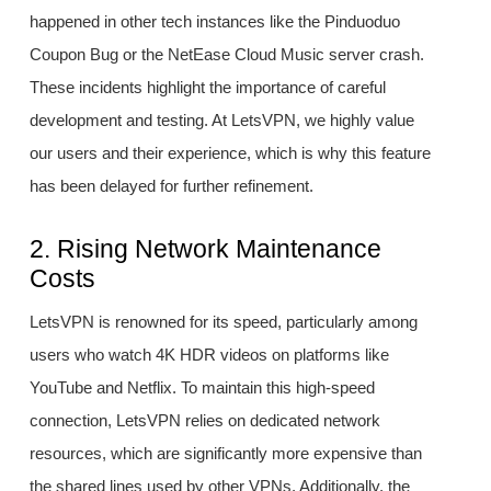
happened in other tech instances like the Pinduoduo
Coupon Bug or the NetEase Cloud Music server crash.
These incidents highlight the importance of careful
development and testing. At LetsVPN, we highly value
our users and their experience, which is why this feature
has been delayed for further refinement.
2. Rising Network Maintenance
Costs
LetsVPN is renowned for its speed, particularly among
users who watch 4K HDR videos on platforms like
YouTube and Netflix. To maintain this high-speed
connection, LetsVPN relies on dedicated network
resources, which are significantly more expensive than
the shared lines used by other VPNs. Additionally, the