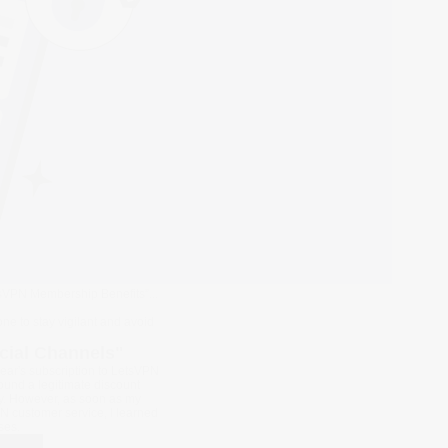
tsVPN Membership Benefits”...
e to stay vigilant and avoid
cial Channels"
year's subscription to LetsVPN
found a legitimate discount
ncy. However, as soon as my
N customer service, I learned
ses.