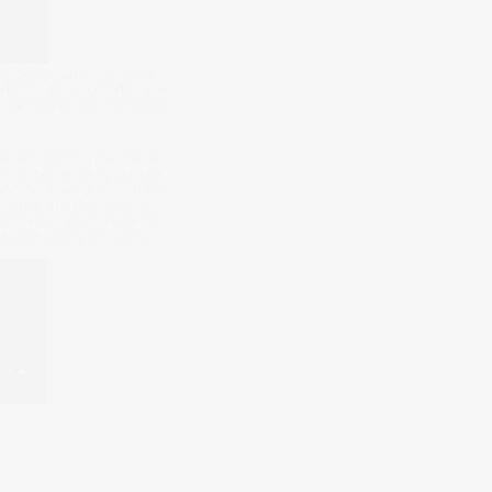
ly design various enticing
VPN" to attract LetsVPN users
e me believe that I had found
B) and Weibo, I pay special
re pushed to me by big data. I
y." So, sharing the cost with
 "sister" and discussed our
rder details, which made me
 a trace, taking my shared