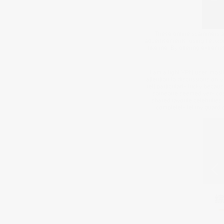
These online scammers are
advertisements, using keywor
like me. By offering extreme
I am a light VPN user, mos
attention to discussions on V
felt particularly lucky beca
someone seemed very cost-e
shared favorite celebritie
completely let my guard d