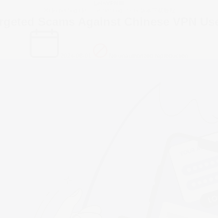
LetsVPN
Home
Blog
Help Center
Log in
iOS 版本下载教程
rgeted Scams Against Chinese VPN Us
2024-08-01
No unauthorized reproduction