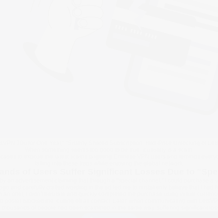
etsVPN 10u for One Year,” “Sisterly Shared Subscription: Half-Price Unlocking of Le
When something seems too good to be true, it usually is a scam.
cases to expose the latest scams targeting Chinese VPN users and reminds everyon
falling into these traps while enjoying the global network.
ands of Users Suffer Significant Losses Due to "Spe
by an advertisement claiming that through a "special channel," I could purchase a 
logo and carefully crafted wording in the ad led me to mistakenly believe that I had 
ch an offer, I didn't hesitate and quickly completed the purchase using virtual curre
d poster blocked me, cutting off all contact. Later, when communicating with LetsVP
t thousands of people had been scammed in the same way, suffering significant los