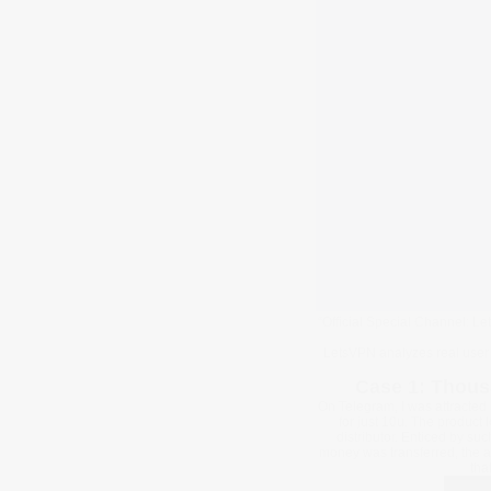
“Official Special Channel: L
LetsVPN analyzes real user 
Case 1: Thous
On Telegram, I was attracted 
for just 10u. The product 
distributor. Enticed by su
money was transferred, the a
tha