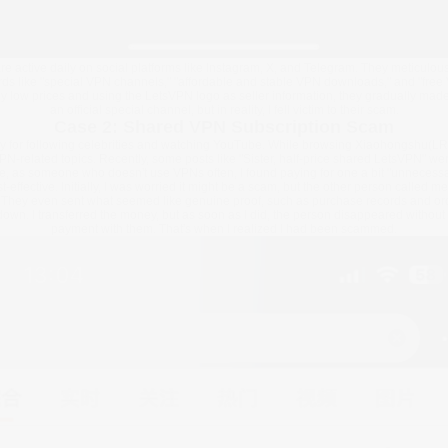
 active daily on social platforms like Instagram, X, and Telegram. They meticulous
ds like "special VPN channels," "affordable and stable VPN downloads," and "free 
ly low prices and using the LetsVPN logo as seller information, they gradually mad
an official special channel, but in reality, I fell victim to their scam.
Case 2: Shared VPN Subscription Scam
tly for following celebrities and watching YouTube. While browsing Xiaohongshu(LR
PN-related topics. Recently, some posts like "Sister, half-price shared LetsVPN" we
use, as someone who doesn't use VPNs often, I found paying for one a bit "unnecessar
ffective. Initially, I was worried it might be a scam, but the other person called me
s. They even sent what seemed like genuine proof, such as purchase records and o
own. I transferred the money, but as soon as I did, the person disappeared without
payment with them. That's when I realized I had been scammed.